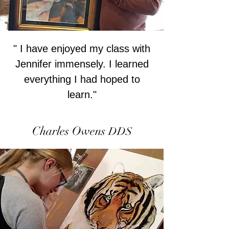
" I have enjoyed my class with
Jennifer immensely. I learned
everything I had hoped to
learn."
Charles Owens
DDS