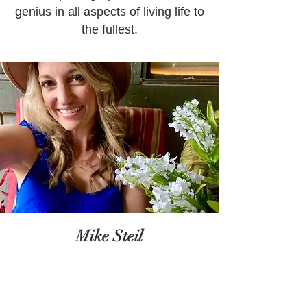
genius in all aspects of living life to
the fullest.
Mike Steil
Mike Steil is the man behind the
scenes in all matters of creative
engineering and support specialty.