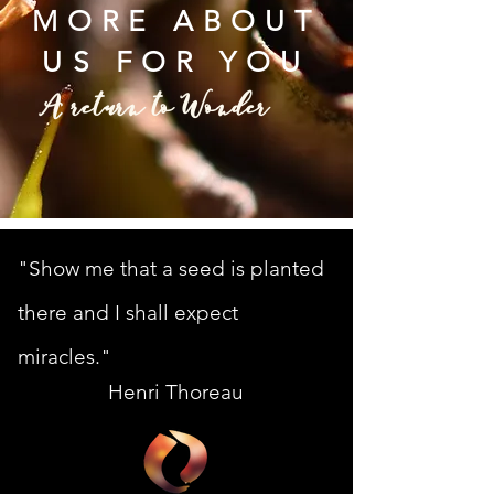
MORE ABOUT
US FOR YOU
A return to Wonder
"Show me that a seed is planted
there and I shall expect
miracles."
Henri Thoreau