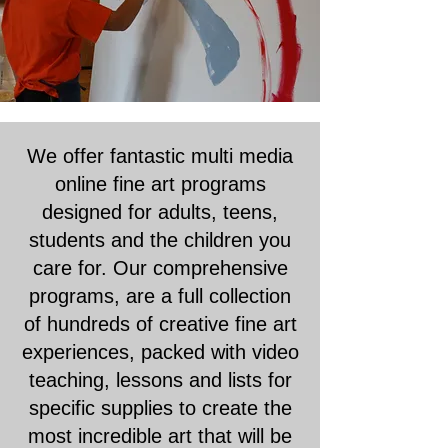
We offer fantastic multi media
online fine art programs
designed for adults, teens,
students and the children you
care for. Our comprehensive
programs, are a full collection
of hundreds of creative fine art
experiences, packed with video
teaching, lessons and lists for
specific supplies to create the
most incredible art that will be