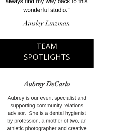
always find my way back to this
wonderful studio."
Ainsley Linzman
TEAM
SPOTLIGHTS
Aubrey DeCarlo
Aubrey is our event specialist and
supporting community relations
advisor. She is a dental hygienist
by profession, a mother of two, an
athletic photographer and creative