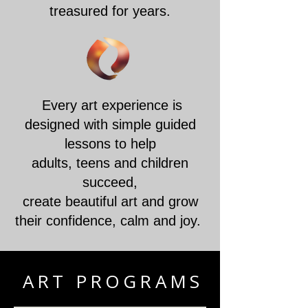
treasured for years.
Every art experience is
designed with simple guided
lessons to help
adults, teens and children
succeed,
create beautiful art and grow
their confidence, calm and joy.
ART PROGRAMS