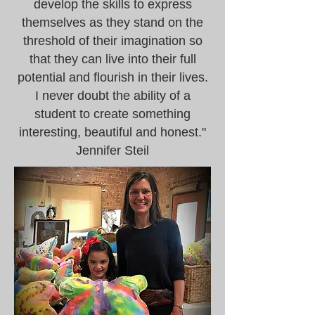
develop the skills to express
themselves as they stand on the
threshold of their imagination so
that they can live into their full
potential and flourish in their lives.
I never doubt the ability of a
student to create something
interesting, beautiful and honest."
Jennifer Steil