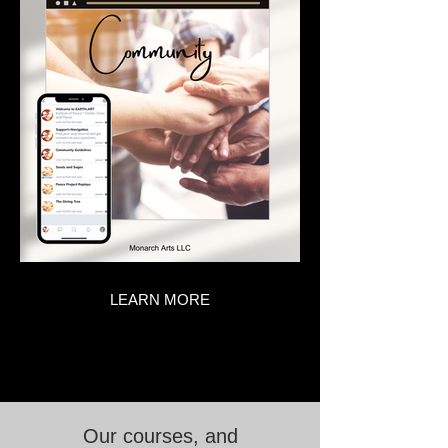
LEARN MORE
Our courses, and