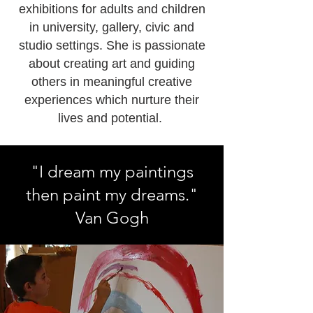
exhibitions for adults and children
in university, gallery, civic and
studio settings. She is passionate
about creating art and guiding
others in meaningful creative
experiences which nurture their
lives and potential.
"I dream my paintings
then paint my dreams."
Van Gogh