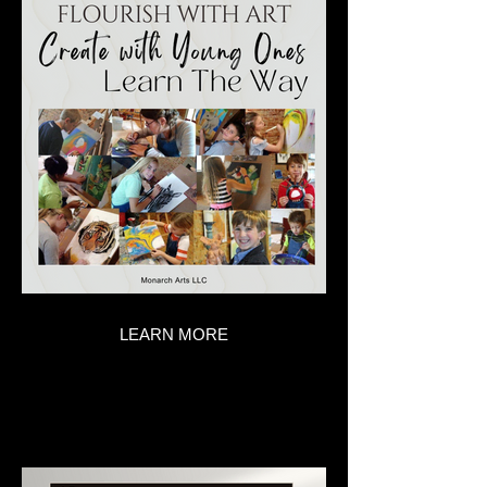
LEARN MORE