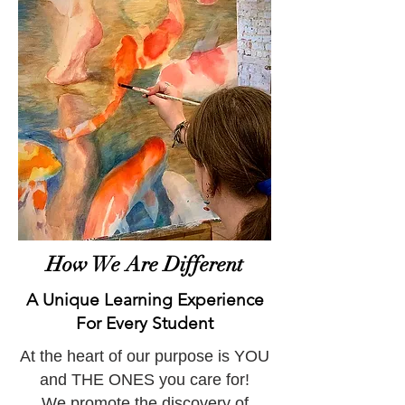
How We Are Different
A Unique Learning Experience
For Every Student
At the heart of our purpose is YOU
and THE ONES you care for!
We promote the discovery of