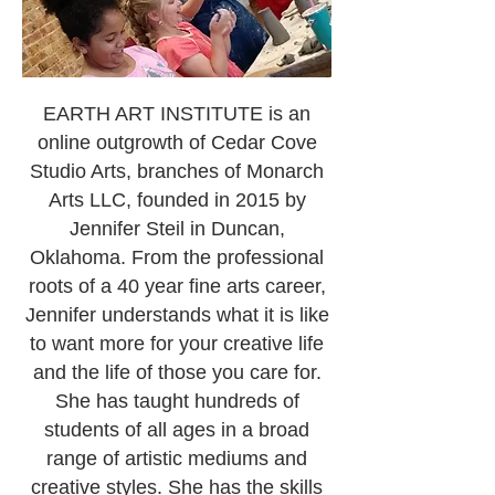
EARTH ART INSTITUTE is an
online outgrowth of Cedar Cove
Studio Arts, branches of Monarch
Arts LLC, founded in 2015 by
Jennifer Steil in Duncan,
Oklahoma. From the professional
roots of a 40 year fine arts career,
Jennifer understands what it is like
to want more for your creative life
and the life of those you care for.
She has taught hundreds of
students of all ages in a broad
range of artistic mediums and
creative styles. She has the skills