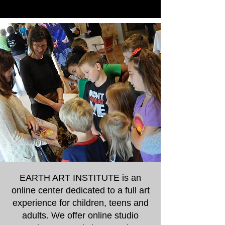
EARTH ART INSTITUTE is an
online center dedicated to a full art
experience for children, teens and
adults. We offer online studio