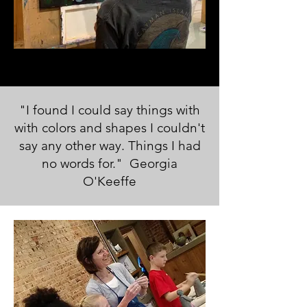
"I found I could say things with
with colors and shapes I couldn't
say any other way. Things I had
no words for." Georgia
O'Keeffe