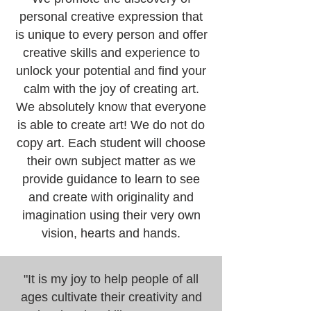
personal creative expression that
is unique to every person and offer
creative skills and experience to
unlock your potential and find your
calm with the joy of creating art.
We absolutely know that everyone
is able to create art! We do not do
copy art. Each student will choose
their own subject matter as we
provide guidance to learn to see
and create with originality and
imagination using their very own
vision, hearts and hands.
"It is my joy to help people of all
ages cultivate their creativity and