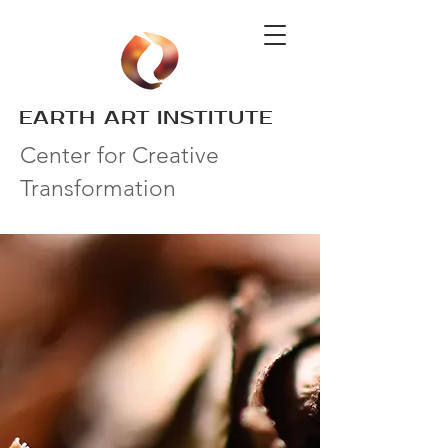
EARTH ART INSTITUTE
Center for Creative
Transformation