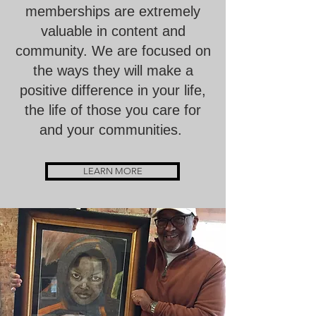
memberships are extremely
valuable in content and
community. We are focused on
the ways they will make a
positive difference in your life,
the life of those you care for
and your communities.
LEARN MORE