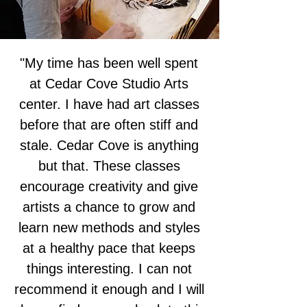
"My time has been well spent
at Cedar Cove Studio Arts
center. I have had art classes
before that are often stiff and
stale. Cedar Cove is anything
but that. These classes
encourage creativity and give
artists a chance to grow and
learn new methods and styles
at a healthy pace that keeps
things interesting. I can not
recommend it enough and I will