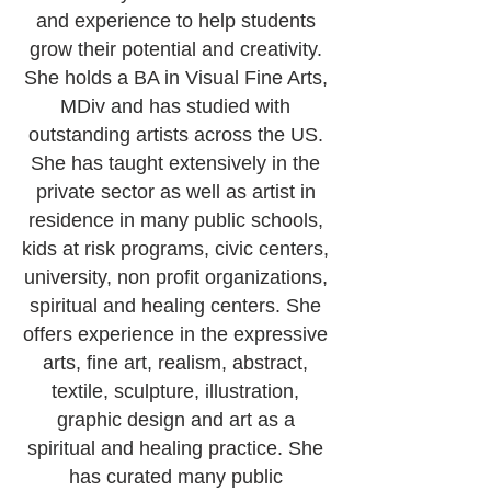
and experience to help students
grow their potential and creativity.
She holds a BA in Visual Fine Arts,
MDiv and has studied with
outstanding artists across the US.
She has taught extensively in the
private sector as well as artist in
residence in many public schools,
kids at risk programs, civic centers,
university, non profit organizations,
spiritual and healing centers. She
offers experience in the expressive
arts, fine art, realism, abstract,
textile, sculpture, illustration,
graphic design and art as a
spiritual and healing practice. She
has curated many public