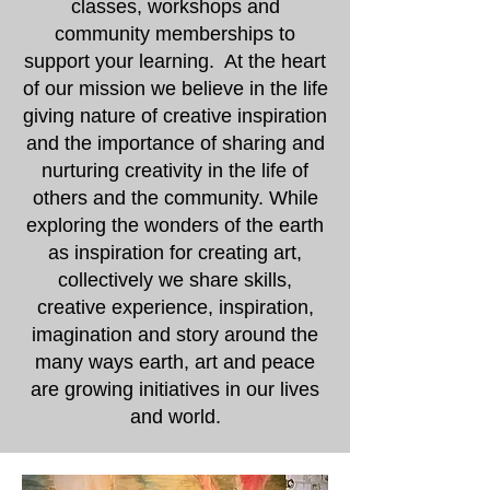
classes, workshops and
community memberships to
support your learning. At the heart
of our mission we believe in the life
giving nature of creative inspiration
and the importance of sharing and
nurturing creativity in the life of
others and the community. While
exploring the wonders of the earth
as inspiration for creating art,
collectively we share skills,
creative experience, inspiration,
imagination and story around the
many ways earth, art and peace
are growing initiatives in our lives
and world.