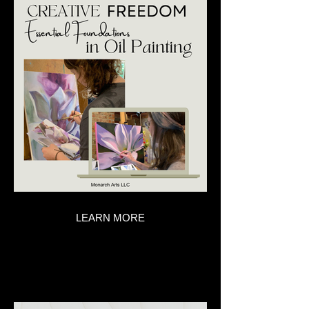
LEARN MORE